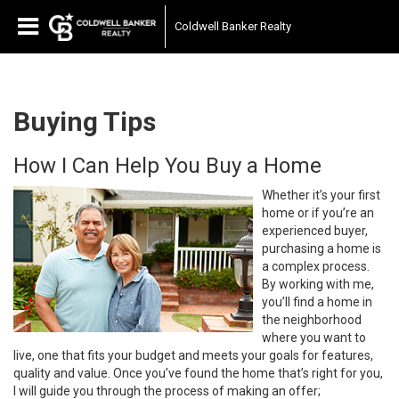
Coldwell Banker Realty
Buying Tips
How I Can Help You Buy a Home
Whether it’s your first
home or if you’re an
experienced buyer,
purchasing a home is
a complex process.
By working with me,
you’ll find a home in
the neighborhood
where you want to
live, one that fits your budget and meets your goals for features,
quality and value. Once you’ve found the home that’s right for you,
I will guide you through the process of making an offer;