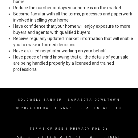
home
Reduce the number of days your home is on the market
Become familiar with all the terms, processes and paperwork
involved in selling your home
Have confidence that your home will enjoy exposure to more
buyers and agents with qualified buyers
Receive regularly updated market information that will enable
you to make informed decisions
Have a skilled negotiator working on your behalf
Have peace of mind knowing that all the details of your sale
are being handled properly by a licensed and trained
professional
COLDWELL BANKER
- SARASOTA DOWNTOWN
© 2024 COLDWELL BANKER REAL ESTATE LLC
TERMS OF USE
|
PRIVACY POLICY
ACCESSIBILITY STATEMENT
|
FAIR HOUSING