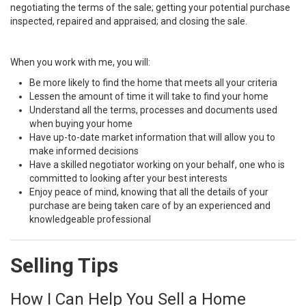
negotiating the terms of the sale; getting your potential purchase
inspected, repaired and appraised; and closing the sale.
When you work with me, you will:
Be more likely to find the home that meets all your criteria
Lessen the amount of time it will take to find your home
Understand all the terms, processes and documents used
when buying your home
Have up-to-date market information that will allow you to
make informed decisions
Have a skilled negotiator working on your behalf, one who is
committed to looking after your best interests
Enjoy peace of mind, knowing that all the details of your
purchase are being taken care of by an experienced and
knowledgeable professional
Selling Tips
How I Can Help You Sell a Home