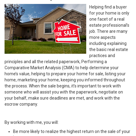
Helping find a buyer
for your home is only
one facet of a real
estate professional’s
job. There are many
more aspects
including explaining
the basic real estate
practices and
principles and all the related paperwork, Performing a
Comparative Market Analysis (CMA) to help determine your
home’s value, helping to prepare your home for sale, listing your
home, marketing your home, keeping you informed throughout
the process. When the sale begins, it’s important to work with
someone who will assist you with the paperwork, negotiate on
your behalf, make sure deadlines are met, and work with the
escrow company.
By working with me, you will:
Be more likely to realize the highest return on the sale of your