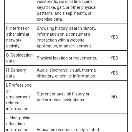
voiceprints, iris or retina scans,
keystroke, gait, or other physical
patterns, and sleep, health, or
exercise data.
F. Internet or
Browsing history, search history,
other similar
information on a consumer’s
YES
network
interaction with a website,
activity.
application, or advertisement.
G. Geolocation
Physical location or movements.
YES
data.
H. Sensory
Audio, electronic, visual, thermal,
YES
data.
olfactory, or similar information.
I. Professional
or
Current or past job history or
employment-
NO
performance evaluations.
related
information.
J. Non-public
education
information
Education records directly related