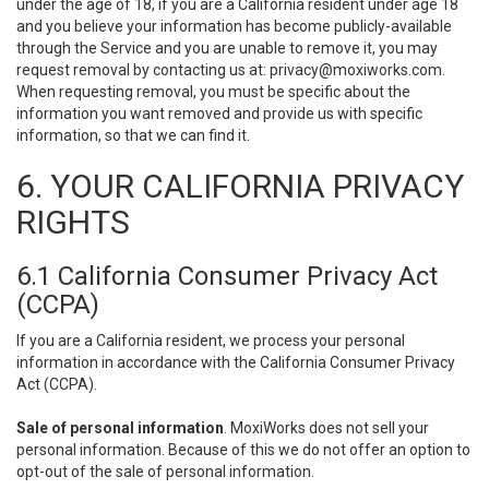
under the age of 18, if you are a California resident under age 18
and you believe your information has become publicly-available
through the Service and you are unable to remove it, you may
request removal by contacting us at:
privacy@moxiworks.com
.
When requesting removal, you must be specific about the
information you want removed and provide us with specific
information, so that we can find it.
6. YOUR CALIFORNIA PRIVACY
RIGHTS
6.1 California Consumer Privacy Act
(CCPA)
If you are a California resident, we process your personal
information in accordance with the California Consumer Privacy
Act (CCPA).
Sale of personal information
. MoxiWorks does not sell your
personal information. Because of this we do not offer an option to
opt-out of the sale of personal information.