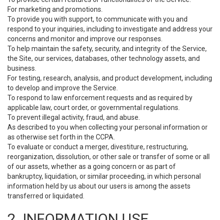
For marketing and promotions.
To provide you with support, to communicate with you and
respond to your inquiries, including to investigate and address your
concerns and monitor and improve our responses.
To help maintain the safety, security, and integrity of the Service,
the Site, our services, databases, other technology assets, and
business.
For testing, research, analysis, and product development, including
to develop and improve the Service.
To respond to law enforcement requests and as required by
applicable law, court order, or governmental regulations.
To prevent illegal activity, fraud, and abuse.
As described to you when collecting your personal information or
as otherwise set forth in the CCPA.
To evaluate or conduct a merger, divestiture, restructuring,
reorganization, dissolution, or other sale or transfer of some or all
of our assets, whether as a going concern or as part of
bankruptcy, liquidation, or similar proceeding, in which personal
information held by us about our users is among the assets
transferred or liquidated.
2. INFORMATION USE