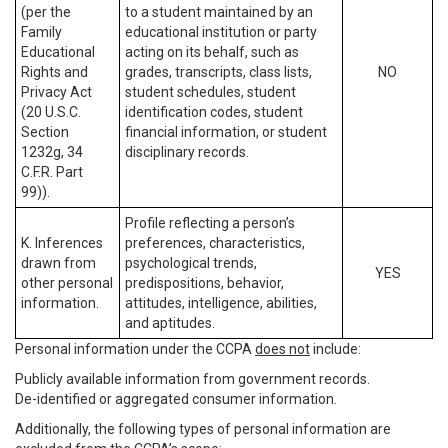
(per the
to a student maintained by an
Family
educational institution or party
Educational
acting on its behalf, such as
Rights and
grades, transcripts, class lists,
NO
Privacy Act
student schedules, student
(20 U.S.C.
identification codes, student
Section
financial information, or student
1232g, 34
disciplinary records.
C.F.R. Part
99)).
Profile reflecting a person’s
K. Inferences
preferences, characteristics,
drawn from
psychological trends,
YES
other personal
predispositions, behavior,
information.
attitudes, intelligence, abilities,
and aptitudes.
Personal information under the CCPA
does not
include:
Publicly available information from government records.
De-identified or aggregated consumer information.
Additionally, the following types of personal information are