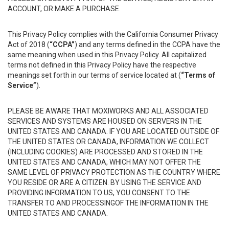
ACCOUNT, OR MAKE A PURCHASE.
This Privacy Policy complies with the California Consumer Privacy
Act of 2018 (
“CCPA”
) and any terms defined in the CCPA have the
same meaning when used in this Privacy Policy. All capitalized
terms not defined in this Privacy Policy have the respective
meanings set forth in our terms of service located at (
“Terms of
Service”
).
PLEASE BE AWARE THAT MOXIWORKS AND ALL ASSOCIATED
SERVICES AND SYSTEMS ARE HOUSED ON SERVERS IN THE
UNITED STATES AND CANADA. IF YOU ARE LOCATED OUTSIDE OF
THE UNITED STATES OR CANADA, INFORMATION WE COLLECT
(INCLUDING COOKIES) ARE PROCESSED AND STORED IN THE
UNITED STATES AND CANADA, WHICH MAY NOT OFFER THE
SAME LEVEL OF PRIVACY PROTECTION AS THE COUNTRY WHERE
YOU RESIDE OR ARE A CITIZEN. BY USING THE SERVICE AND
PROVIDING INFORMATION TO US, YOU CONSENT TO THE
TRANSFER TO AND PROCESSINGOF THE INFORMATION IN THE
UNITED STATES AND CANADA.