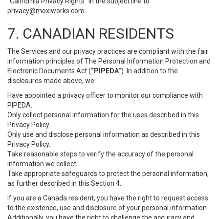
“California Privacy Rights” in the subject line to
privacy@moxiworks.com
.
7. CANADIAN RESIDENTS
The Services and our privacy practices are compliant with the fair
information principles of The Personal Information Protection and
Electronic Documents Act (
“PIPEDA”
). In addition to the
disclosures made above, we:
Have appointed a privacy officer to monitor our compliance with
PIPEDA.
Only collect personal information for the uses described in this
Privacy Policy.
Only use and disclose personal information as described in this
Privacy Policy.
Take reasonable steps to verify the accuracy of the personal
information we collect.
Take appropriate safeguards to protect the personal information,
as further described in this Section 4.
If you are a Canada resident, you have the right to request access
to the existence, use and disclosure of your personal information.
Additionally, you have the right to challenge the accuracy and