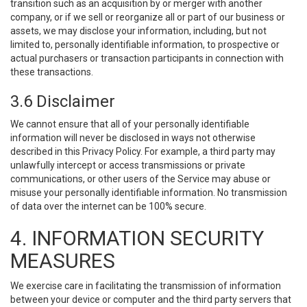
transition such as an acquisition by or merger with another
company, or if we sell or reorganize all or part of our business or
assets, we may disclose your information, including, but not
limited to, personally identifiable information, to prospective or
actual purchasers or transaction participants in connection with
these transactions.
3.6 Disclaimer
We cannot ensure that all of your personally identifiable
information will never be disclosed in ways not otherwise
described in this Privacy Policy. For example, a third party may
unlawfully intercept or access transmissions or private
communications, or other users of the Service may abuse or
misuse your personally identifiable information. No transmission
of data over the internet can be 100% secure.
4. INFORMATION SECURITY
MEASURES
We exercise care in facilitating the transmission of information
between your device or computer and the third party servers that