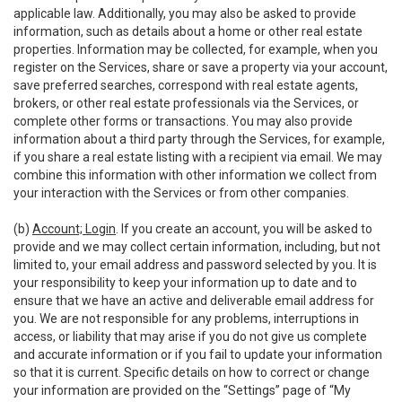
applicable law. Additionally, you may also be asked to provide
information, such as details about a home or other real estate
properties. Information may be collected, for example, when you
register on the Services, share or save a property via your account,
save preferred searches, correspond with real estate agents,
brokers, or other real estate professionals via the Services, or
complete other forms or transactions. You may also provide
information about a third party through the Services, for example,
if you share a real estate listing with a recipient via email. We may
combine this information with other information we collect from
your interaction with the Services or from other companies.
(b)
Account; Login
. If you create an account, you will be asked to
provide and we may collect certain information, including, but not
limited to, your email address and password selected by you. It is
your responsibility to keep your information up to date and to
ensure that we have an active and deliverable email address for
you. We are not responsible for any problems, interruptions in
access, or liability that may arise if you do not give us complete
and accurate information or if you fail to update your information
so that it is current. Specific details on how to correct or change
your information are provided on the “Settings” page of “My