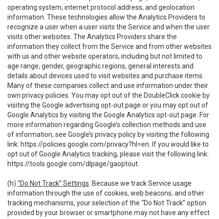
operating system, internet protocol address, and geolocation
information. These technologies allow the Analytics Providers to
recognize a user when a user visits the Service and when the user
visits other websites. The Analytics Providers share the
information they collect from the Service and from other websites
with us and other website operators, including but not limited to
age range, gender, geographic regions, general interests and
details about devices used to visit websites and purchase items.
Many of these companies collect and use information under their
own privacy policies. You may opt out of the DoubleClick cookie by
visiting the Google advertising opt-out page or you may opt out of
Google Analytics by visiting the Google Analytics opt-out page. For
more information regarding Google’s collection methods and use
of information, see Google’s privacy policy by visiting the following
link:
https://policies.google.com/privacy?hl=en
. If you would like to
opt out of Google Analytics tracking, please visit the following link:
https://tools.google.com/dlpage/gaoptout
.
(h)
“Do Not Track” Settings
. Because we track Service usage
information through the use of cookies, web beacons, and other
tracking mechanisms, your selection of the “Do Not Track” option
provided by your browser or smartphone may not have any effect