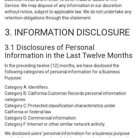
Service. We may dispose of any information in our discretion
without notice, subject to applicable law. We do not undertake any
retention obligations through this statement.
3. INFORMATION DISCLOSURE
3.1 Disclosures of Personal
Information in the Last Twelve Months
In the preceding twelve (12) months, we have disclosed the
following categories of personal information for a Business
Purpose:
Category A: Identifiers.
Category B: California Customer Records personal information
categories.
Category C: Protected classification characteristics under
California or federal law.
Category D: Commercial information.
Category F: Internet or other similar network activity.
We disclosed users’ personal information for a business purpose