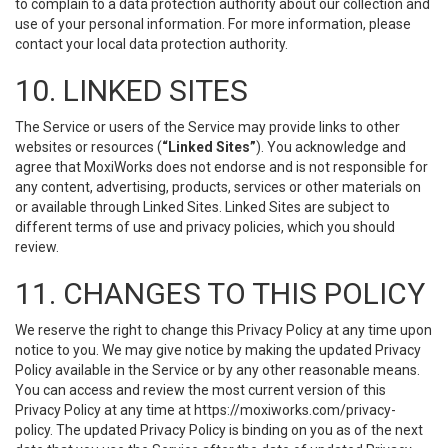
to complain to a data protection authority about our collection and
use of your personal information. For more information, please
contact your local data protection authority.
10. LINKED SITES
The Service or users of the Service may provide links to other
websites or resources (
“Linked Sites”
). You acknowledge and
agree that MoxiWorks does not endorse and is not responsible for
any content, advertising, products, services or other materials on
or available through Linked Sites. Linked Sites are subject to
different terms of use and privacy policies, which you should
review.
11. CHANGES TO THIS POLICY
We reserve the right to change this Privacy Policy at any time upon
notice to you. We may give notice by making the updated Privacy
Policy available in the Service or by any other reasonable means.
You can access and review the most current version of this
Privacy Policy at any time at https://moxiworks.com/privacy-
policy. The updated Privacy Policy is binding on you as of the next