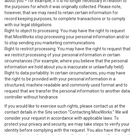
about you – for example, if it is no longer necessary in relation to
the purposes for which it was originally collected. Please note,
however, that we may need to retain certain information for
record keeping purposes, to complete transactions or to comply
with our legal obligations.
Right to object to processing: You may have the right to request
that MoxiWorks stop processing your personal information and/or
to stop sending you marketing communications.
Right to restrict processing: You may have the right to request that
we restrict processing of your personal information in certain
circumstances (for example, where you believe that the personal
information we hold about you is inaccurate or unlawfully held).
Right to data portability: In certain circumstances, you may have
the right to be provided with your personal information in a
structured, machine readable and commonly used format and to
request that we transfer the personal information to another data
controller without hindrance.
If you would like to exercise such rights, please contact us at the
contact details in the Site section “Contacting MoxiWorks.” We will
consider your request in accordance with applicable laws. To
protect your privacy and security, we may take steps to verify your
identity before complying with the request. You also have the right