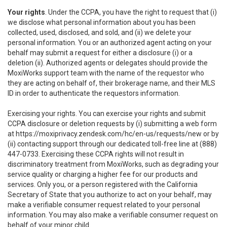
Your rights
. Under the CCPA, you have the right to request that (i)
we disclose what personal information about you has been
collected, used, disclosed, and sold, and (ii) we delete your
personal information. You or an authorized agent acting on your
behalf may submit a request for either a disclosure (i) or a
deletion (ii). Authorized agents or delegates should provide the
MoxiWorks support team with the name of the requestor who
they are acting on behalf of, their brokerage name, and their MLS
ID in order to authenticate the requestors information.
Exercising your rights. You can exercise your rights and submit
CCPA disclosure or deletion requests by (i) submitting a web form
at
https://moxiprivacy.zendesk.com/hc/en-us/requests/new
or by
(ii) contacting support through our dedicated toll-free line at (888)
447-0733. Exercising these CCPA rights will not result in
discriminatory treatment from MoxiWorks, such as degrading your
service quality or charging a higher fee for our products and
services. Only you, or a person registered with the California
Secretary of State that you authorize to act on your behalf, may
make a verifiable consumer request related to your personal
information. You may also make a verifiable consumer request on
behalf of your minor child.