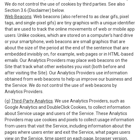
We do not control the use of cookies by third parties. See also
Section 3.6 (Disclaimer) below.
Web Beacons
. Web beacons (also referred to as clear gifs, pixel
tags, and single-pixel gifs) are tiny graphics with a unique identifier
that are used to track the online movements of web or mobile app
users. Unlike cookies, which are stored on a computer’s hard drive
or your smartphone, web beacons are small graphics that are
about the size of the period at the end of the sentence that are
embedded invisibly on, for example, web pages or in HTML-based
emails. Our Analytics Providers may place web beacons on the
Site that track what other websites you visit (both before and
after visiting the Site). Our Analytics Providers use information
obtained from web beacons to help us improve our business and
the Service. We do not control the use of web beacons by
Analytics Providers.
(g)
Third-Party Analytics
. We use Analytics Providers, such as
Google Analytics and DoubleClick Cookies, to collect information
about Service usage and users of the Service. These Analytics
Providers may use cookies and pixels to collect usage information
from users that visit the Service, including information about the
pages where users enter and exit the Service, what pages users
view on the Service, time spent on each page, browser version,