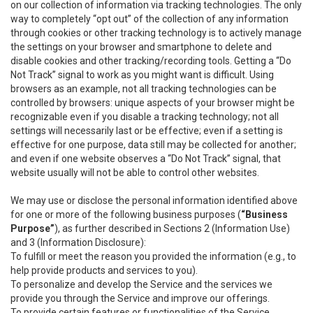
on our collection of information via tracking technologies. The only
way to completely “opt out” of the collection of any information
through cookies or other tracking technology is to actively manage
the settings on your browser and smartphone to delete and
disable cookies and other tracking/recording tools. Getting a “Do
Not Track” signal to work as you might want is difficult. Using
browsers as an example, not all tracking technologies can be
controlled by browsers: unique aspects of your browser might be
recognizable even if you disable a tracking technology; not all
settings will necessarily last or be effective; even if a setting is
effective for one purpose, data still may be collected for another;
and even if one website observes a “Do Not Track” signal, that
website usually will not be able to control other websites.
We may use or disclose the personal information identified above
for one or more of the following business purposes (
“Business
Purpose”
), as further described in Sections 2 (Information Use)
and 3 (Information Disclosure):
To fulfill or meet the reason you provided the information (e.g., to
help provide products and services to you).
To personalize and develop the Service and the services we
provide you through the Service and improve our offerings.
To provide certain features or functionalities of the Service.