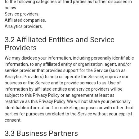
to the following categories of third parties as further discussed in
below:
Service providers.
Affiliated companies.
Analytics providers.
3.2 Affiliated Entities and Service
Providers
We may disclose your information, including personally identifiable
information, to any affiliated entity or organization, agent, and/or
service provider that provides support for the Service (such as
Analytics Providers) to help us operate the Service, improve our
business or the Service and to provide services to us. Use of
information by affiliated entities and service providers will be
subject to this Privacy Policy or an agreement at least as
restrictive as this Privacy Policy. We will not share your personally
identifiable information for marketing purposes or with other third
parties for purposes unrelated to the Service without your explicit
consent.
3.3 Business Partners