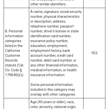
other similar identifiers.
A name, signature, social security
number, physical characteristics
or description, address,
telephone number, passport
B. Personal
number, driver’s license or state
information
identification card number,
categories
insurance policy number,
listed in the
education, employment,
California
employment history, bank
YES
Customer
account number, credit card
Records
number, debit card number, or
statute (Cal.
any other financial information,
Civ. Code §
medical information, or health
1798.80(e)).
insurance information.
Some personal information
included in this category may
overlap with other categories.
Age (40 years or older), race,
color, ancestry, national origin,