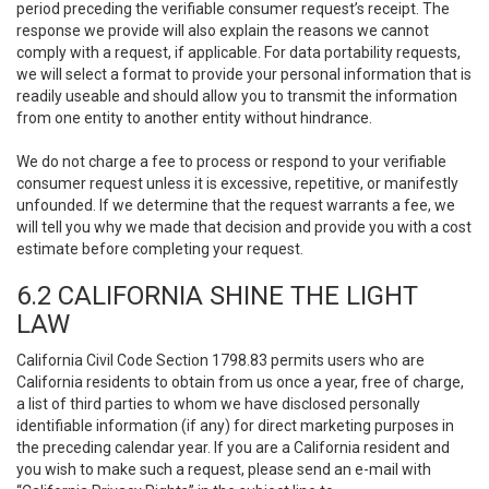
period preceding the verifiable consumer request’s receipt. The
response we provide will also explain the reasons we cannot
comply with a request, if applicable. For data portability requests,
we will select a format to provide your personal information that is
readily useable and should allow you to transmit the information
from one entity to another entity without hindrance.
We do not charge a fee to process or respond to your verifiable
consumer request unless it is excessive, repetitive, or manifestly
unfounded. If we determine that the request warrants a fee, we
will tell you why we made that decision and provide you with a cost
estimate before completing your request.
6.2 CALIFORNIA SHINE THE LIGHT
LAW
California Civil Code Section 1798.83 permits users who are
California residents to obtain from us once a year, free of charge,
a list of third parties to whom we have disclosed personally
identifiable information (if any) for direct marketing purposes in
the preceding calendar year. If you are a California resident and
you wish to make such a request, please send an e-mail with