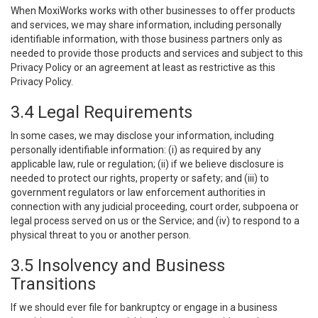
When MoxiWorks works with other businesses to offer products
and services, we may share information, including personally
identifiable information, with those business partners only as
needed to provide those products and services and subject to this
Privacy Policy or an agreement at least as restrictive as this
Privacy Policy.
3.4 Legal Requirements
In some cases, we may disclose your information, including
personally identifiable information: (i) as required by any
applicable law, rule or regulation; (ii) if we believe disclosure is
needed to protect our rights, property or safety; and (iii) to
government regulators or law enforcement authorities in
connection with any judicial proceeding, court order, subpoena or
legal process served on us or the Service; and (iv) to respond to a
physical threat to you or another person.
3.5 Insolvency and Business
Transitions
If we should ever file for bankruptcy or engage in a business