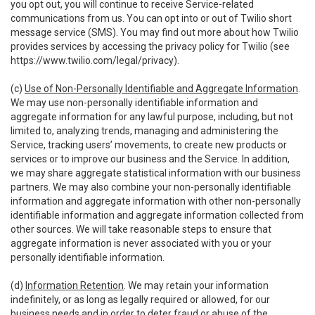
you opt out, you will continue to receive Service-related
communications from us. You can opt into or out of Twilio short
message service (SMS). You may find out more about how Twilio
provides services by accessing the privacy policy for Twilio (see
https://www.twilio.com/legal/privacy
).
(c)
Use of Non-Personally Identifiable and Aggregate Information
.
We may use non-personally identifiable information and
aggregate information for any lawful purpose, including, but not
limited to, analyzing trends, managing and administering the
Service, tracking users’ movements, to create new products or
services or to improve our business and the Service. In addition,
we may share aggregate statistical information with our business
partners. We may also combine your non-personally identifiable
information and aggregate information with other non-personally
identifiable information and aggregate information collected from
other sources. We will take reasonable steps to ensure that
aggregate information is never associated with you or your
personally identifiable information.
(d)
Information Retention
. We may retain your information
indefinitely, or as long as legally required or allowed, for our
business needs and in order to deter fraud or abuse of the