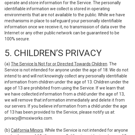
operate and store information for the Service. The personally
identifiable information we collect is stored in operating
environments that are not available to the public. While we have
mechanisms in place to safeguard your personally identifiable
information once we receive it, no transmission of data over the
Internet or any other public network can be guaranteed to be
100% secure.
5. CHILDREN’S PRIVACY
(a)
The Service Is Not for or Directed Towards Children
. The
Service is not intended for anyone under the age of 18. We do not
intend to and will not knowingly collect any personally identifiable
information from children under the age of 13. Children under the
age of 13 are prohibited from using the Service. If we learn that
we have collected information from a child under the age of 13,
we will remove that information immediately and delete it from
our servers. If you believe information from a child under the age
of 13 has been provided to the Service, please notify us at:
privacy@moxiworks.com
.
(b)
California Minors
. While the Service is not intended for anyone