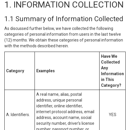
1. INFORMATION COLLECTION
1.1 Summary of Information Collected
As discussed further below, we have collected the following
categories of personal information from users in the last twelve
(12) months. We obtain these categories of personal information
with the methods described herein.
Have We
Collected
Any
Category
Examples
Information
in This
Category?
A real name, alias, postal
address, unique personal
identifier, online identifier,
internet protocol address, email
A. Identifiers.
YES
address, account name, social
security number, driver’s license
number, passport number, or