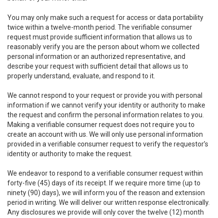
You may only make such a request for access or data portability
twice within a twelve-month period. The verifiable consumer
request must provide sufficient information that allows us to
reasonably verify you are the person about whom we collected
personal information or an authorized representative, and
describe your request with sufficient detail that allows us to
properly understand, evaluate, and respond to it.
We cannot respond to your request or provide you with personal
information if we cannot verify your identity or authority to make
the request and confirm the personal information relates to you.
Making a verifiable consumer request does not require you to
create an account with us. We will only use personal information
provided in a verifiable consumer request to verify the requestor’s
identity or authority to make the request.
We endeavor to respond to a verifiable consumer request within
forty-five (45) days of its receipt. If we require more time (up to
ninety (90) days), we will inform you of the reason and extension
period in writing. We will deliver our written response electronically.
Any disclosures we provide will only cover the twelve (12) month