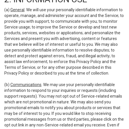
(a)
General
. We will use your personally identifiable information to
operate, manage, and administer your account and the Service; to
provide you with support; to communicate with you; to monitor
Service usage; to improve the Service or develop and test new
products, services, websites or applications; and personalize the
Services and present you with advertising, content or features
that we believe will be of interest or useful to you. We may also
use personally identifiable information to resolve disputes; to
detect and protect against errors, fraud, and illegal activity; to
assist law enforcement; to enforce this Privacy Policy and the
Terms of Service; or for any other purpose described in this
Privacy Policy or described to you at the time of collection.
(b)
Communications
. We may use your personally identifiable
information to respond to your inquiries or requests (including
support requests). You may not opt out of Service-related emails
which are not promotional in nature. We may also send you
promotional emails to notify you about products or services that
may be of interest to you. If you would like to stop receiving
promotional messages from us or third parties, please click on the
opt out link in any non-Service-related email you receive. Even if