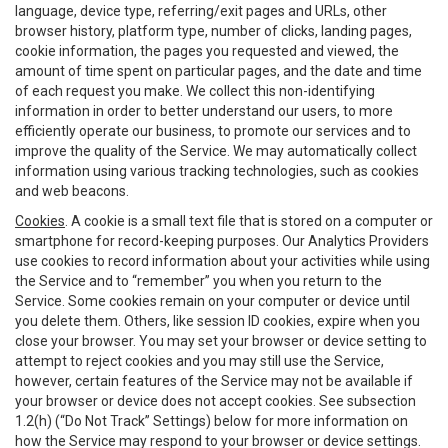
language, device type, referring/exit pages and URLs, other
browser history, platform type, number of clicks, landing pages,
cookie information, the pages you requested and viewed, the
amount of time spent on particular pages, and the date and time
of each request you make. We collect this non-identifying
information in order to better understand our users, to more
efficiently operate our business, to promote our services and to
improve the quality of the Service. We may automatically collect
information using various tracking technologies, such as cookies
and web beacons.
Cookies
. A cookie is a small text file that is stored on a computer or
smartphone for record-keeping purposes. Our Analytics Providers
use cookies to record information about your activities while using
the Service and to “remember” you when you return to the
Service. Some cookies remain on your computer or device until
you delete them. Others, like session ID cookies, expire when you
close your browser. You may set your browser or device setting to
attempt to reject cookies and you may still use the Service,
however, certain features of the Service may not be available if
your browser or device does not accept cookies. See subsection
1.2(h) (“Do Not Track” Settings) below for more information on
how the Service may respond to your browser or device settings.