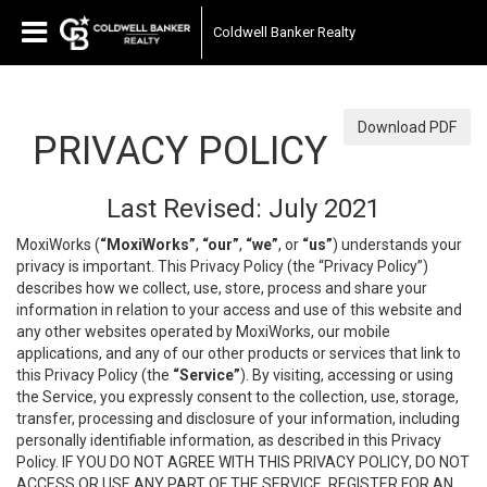
Coldwell Banker Realty
Download PDF
PRIVACY POLICY
Last Revised: July 2021
MoxiWorks (
“MoxiWorks”
,
“our”
,
“we”
, or
“us”
) understands your
privacy is important. This Privacy Policy (the “Privacy Policy”)
describes how we collect, use, store, process and share your
information in relation to your access and use of this website and
any other websites operated by MoxiWorks, our mobile
applications, and any of our other products or services that link to
this Privacy Policy (the
“Service”
). By visiting, accessing or using
the Service, you expressly consent to the collection, use, storage,
transfer, processing and disclosure of your information, including
personally identifiable information, as described in this Privacy
Policy. IF YOU DO NOT AGREE WITH THIS PRIVACY POLICY, DO NOT
ACCESS OR USE ANY PART OF THE SERVICE, REGISTER FOR AN