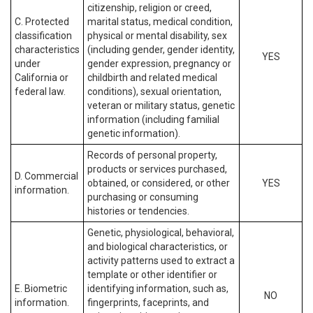
citizenship, religion or creed,
C. Protected
marital status, medical condition,
classification
physical or mental disability, sex
characteristics
(including gender, gender identity,
YES
under
gender expression, pregnancy or
California or
childbirth and related medical
federal law.
conditions), sexual orientation,
veteran or military status, genetic
information (including familial
genetic information).
Records of personal property,
products or services purchased,
D. Commercial
obtained, or considered, or other
YES
information.
purchasing or consuming
histories or tendencies.
Genetic, physiological, behavioral,
and biological characteristics, or
activity patterns used to extract a
template or other identifier or
E. Biometric
identifying information, such as,
NO
information.
fingerprints, faceprints, and