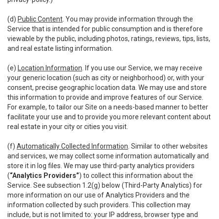
(d)
Public Content
. You may provide information through the
Service that is intended for public consumption and is therefore
viewable by the public, including photos, ratings, reviews, tips, lists,
and real estate listing information.
(e)
Location Information
. If you use our Service, we may receive
your generic location (such as city or neighborhood) or, with your
consent, precise geographic location data. We may use and store
this information to provide and improve features of our Service.
For example, to tailor our Site on a needs-based manner to better
facilitate your use and to provide you more relevant content about
real estate in your city or cities you visit.
(f)
Automatically Collected Information
. Similar to other websites
and services, we may collect some information automatically and
store it in log files. We may use third-party analytics providers
(
“Analytics Providers”
) to collect this information about the
Service. See subsection 1.2(g) below (Third-Party Analytics) for
more information on our use of Analytics Providers and the
information collected by such providers. This collection may
include, but is not limited to: your IP address, browser type and