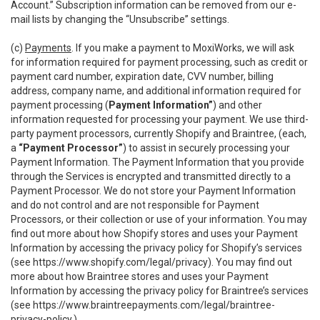
Account.” Subscription information can be removed from our e-
mail lists by changing the “Unsubscribe” settings.
(c)
Payments
. If you make a payment to MoxiWorks, we will ask
for information required for payment processing, such as credit or
payment card number, expiration date, CVV number, billing
address, company name, and additional information required for
payment processing (
Payment Information”
) and other
information requested for processing your payment. We use third-
party payment processors, currently Shopify and Braintree, (each,
a
“Payment Processor”
) to assist in securely processing your
Payment Information. The Payment Information that you provide
through the Services is encrypted and transmitted directly to a
Payment Processor. We do not store your Payment Information
and do not control and are not responsible for Payment
Processors, or their collection or use of your information. You may
find out more about how Shopify stores and uses your Payment
Information by accessing the privacy policy for Shopify’s services
(see
https://www.shopify.com/legal/privacy
). You may find out
more about how Braintree stores and uses your Payment
Information by accessing the privacy policy for Braintree’s services
(see
https://www.braintreepayments.com/legal/braintree-
privacy-policy
.)