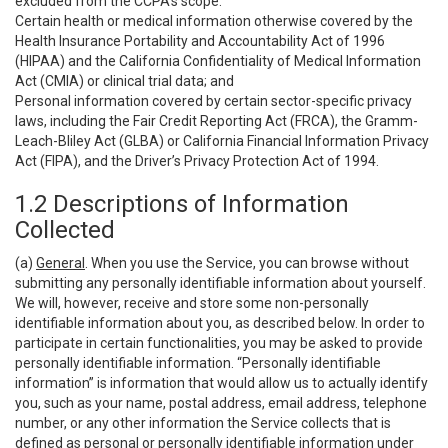
excluded from the CCPA’s scope:
Certain health or medical information otherwise covered by the
Health Insurance Portability and Accountability Act of 1996
(HIPAA) and the California Confidentiality of Medical Information
Act (CMIA) or clinical trial data; and
Personal information covered by certain sector-specific privacy
laws, including the Fair Credit Reporting Act (FRCA), the Gramm-
Leach-Bliley Act (GLBA) or California Financial Information Privacy
Act (FIPA), and the Driver’s Privacy Protection Act of 1994.
1.2 Descriptions of Information
Collected
(a)
General
. When you use the Service, you can browse without
submitting any personally identifiable information about yourself.
We will, however, receive and store some non-personally
identifiable information about you, as described below. In order to
participate in certain functionalities, you may be asked to provide
personally identifiable information. “Personally identifiable
information” is information that would allow us to actually identify
you, such as your name, postal address, email address, telephone
number, or any other information the Service collects that is
defined as personal or personally identifiable information under