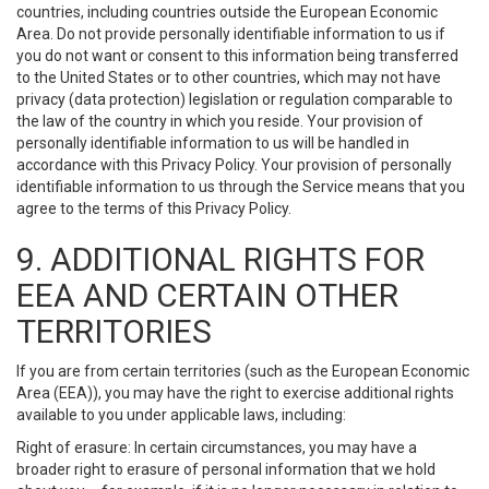
countries, including countries outside the European Economic
Area. Do not provide personally identifiable information to us if
you do not want or consent to this information being transferred
to the United States or to other countries, which may not have
privacy (data protection) legislation or regulation comparable to
the law of the country in which you reside. Your provision of
personally identifiable information to us will be handled in
accordance with this Privacy Policy. Your provision of personally
identifiable information to us through the Service means that you
agree to the terms of this Privacy Policy.
9. ADDITIONAL RIGHTS FOR
EEA AND CERTAIN OTHER
TERRITORIES
If you are from certain territories (such as the European Economic
Area (EEA)), you may have the right to exercise additional rights
available to you under applicable laws, including:
Right of erasure: In certain circumstances, you may have a
broader right to erasure of personal information that we hold