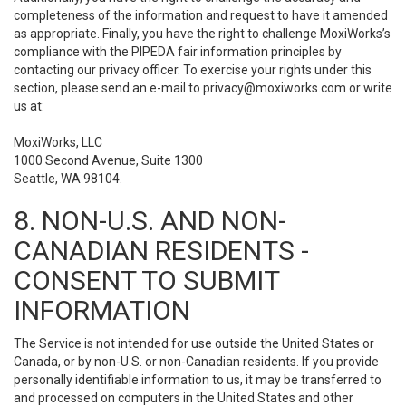
completeness of the information and request to have it amended
as appropriate. Finally, you have the right to challenge MoxiWorks’s
compliance with the PIPEDA fair information principles by
contacting our privacy officer. To exercise your rights under this
section, please send an e-mail to
privacy@moxiworks.com
or write
us at:
MoxiWorks, LLC
1000 Second Avenue, Suite 1300
Seattle, WA 98104.
8. NON-U.S. AND NON-
CANADIAN RESIDENTS -
CONSENT TO SUBMIT
INFORMATION
The Service is not intended for use outside the United States or
Canada, or by non-U.S. or non-Canadian residents. If you provide
personally identifiable information to us, it may be transferred to
and processed on computers in the United States and other