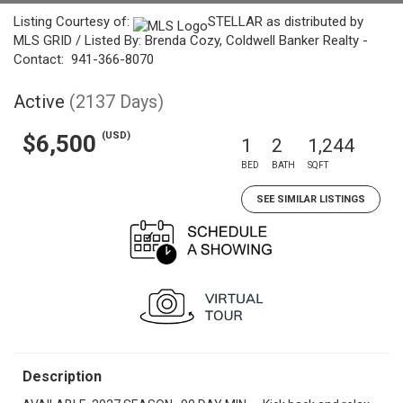
Listing Courtesy of:
STELLAR as distributed by
MLS GRID / Listed By: Brenda Cozy, Coldwell Banker Realty -
Contact: 941-366-8070
Active
(2137 Days)
(USD)
$6,500
1
2
1,244
BED
BATH
SQFT
SEE SIMILAR LISTINGS
Description