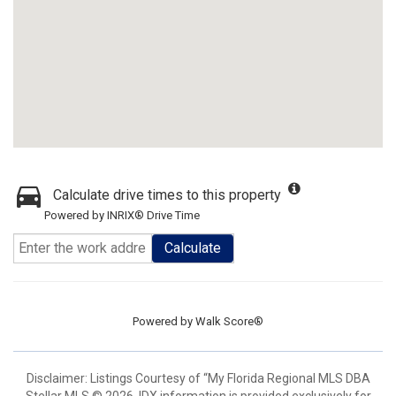
Calculate drive times to this property
Powered by INRIX® Drive Time
Calculate
Powered by
Walk Score®
Disclaimer: Listings Courtesy of “My Florida Regional MLS DBA