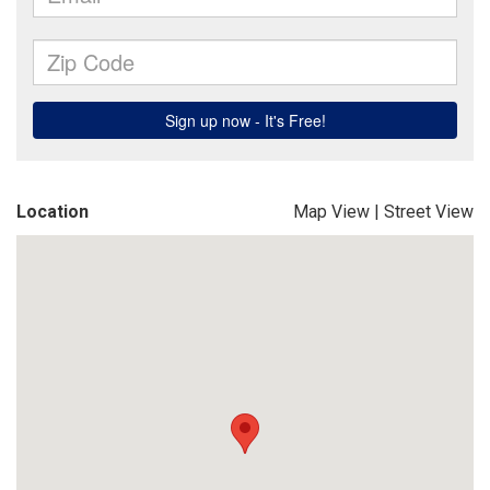
Location
Map View
|
Street View