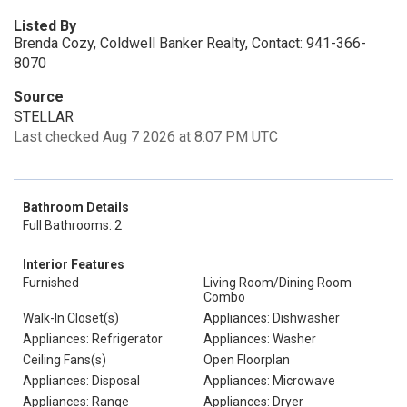
Listed By
Brenda Cozy, Coldwell Banker Realty, Contact: 941-366-
8070
Source
STELLAR
Last checked Aug 7 2026 at 8:07 PM UTC
Bathroom Details
Full Bathrooms: 2
Interior Features
Furnished
Living Room/Dining Room
Combo
Walk-In Closet(s)
Appliances: Dishwasher
Appliances: Refrigerator
Appliances: Washer
Ceiling Fans(s)
Open Floorplan
Appliances: Disposal
Appliances: Microwave
Appliances: Range
Appliances: Dryer