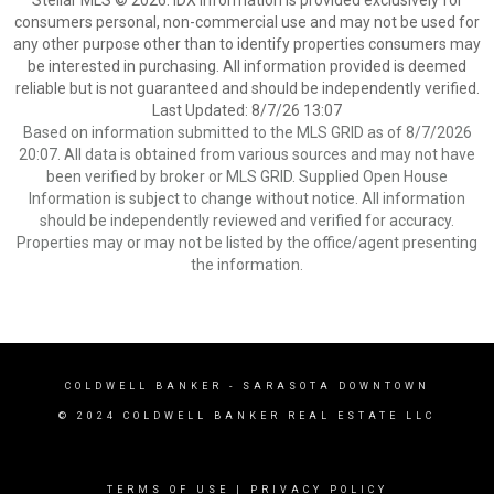
Stellar MLS © 2026. IDX information is provided exclusively for
consumers personal, non-commercial use and may not be used for
any other purpose other than to identify properties consumers may
be interested in purchasing. All information provided is deemed
reliable but is not guaranteed and should be independently verified.
Last Updated: 8/7/26 13:07
Based on information submitted to the MLS GRID as of 8/7/2026
20:07. All data is obtained from various sources and may not have
been verified by broker or MLS GRID. Supplied Open House
Information is subject to change without notice. All information
should be independently reviewed and verified for accuracy.
Properties may or may not be listed by the office/agent presenting
the information.
COLDWELL BANKER
- SARASOTA DOWNTOWN
© 2024 COLDWELL BANKER REAL ESTATE LLC
TERMS OF USE
|
PRIVACY POLICY