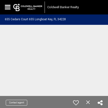
Coldwell Banker Realty
655 Cedars Court 655 Longboat Key, FL 34228
Contact agent