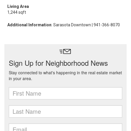
Living Area
1,244 sqft
Additional Information
: Sarasota Downtown | 941-366-8070