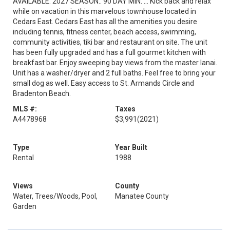
AVAILABLE. 2027 SEASON.. 90 DAY MIN. ... Kick back and relax
while on vacation in this marvelous townhouse located in
Cedars East. Cedars East has all the amenities you desire
including tennis, fitness center, beach access, swimming,
community activities, tiki bar and restaurant on site. The unit
has been fully upgraded and has a full gourmet kitchen with
breakfast bar. Enjoy sweeping bay views from the master lanai.
Unit has a washer/dryer and 2 full baths. Feel free to bring your
small dog as well. Easy access to St. Armands Circle and
Bradenton Beach.
MLS #:
Taxes
A4478968
$3,991
(2021)
Type
Year Built
Rental
1988
Views
County
Water, Trees/Woods, Pool,
Manatee County
Garden