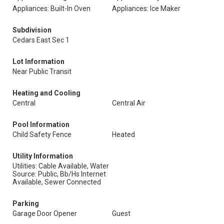
Appliances: Built-In Oven
Appliances: Ice Maker
Subdivision
Cedars East Sec 1
Lot Information
Near Public Transit
Heating and Cooling
Central
Central Air
Pool Information
Child Safety Fence
Heated
Utility Information
Utilities: Cable Available, Water
Source: Public, Bb/Hs Internet
Available, Sewer Connected
Parking
Garage Door Opener
Guest