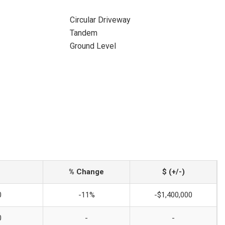
Circular Driveway
Tandem
Ground Level
% Change
$ (+/-)
0
-11%
-$1,400,000
0
-
-