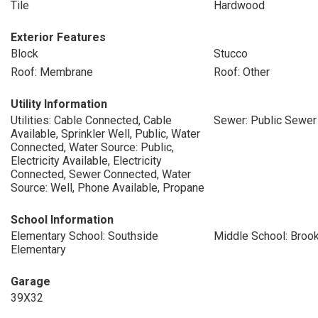
Tile
Hardwood
Exterior Features
Block
Stucco
Roof: Membrane
Roof: Other
Utility Information
Utilities: Cable Connected, Cable
Sewer: Public Sewer
Available, Sprinkler Well, Public, Water
Connected, Water Source: Public,
Electricity Available, Electricity
Connected, Sewer Connected, Water
Source: Well, Phone Available, Propane
School Information
Elementary School: Southside
Middle School: Broo
Elementary
Garage
39X32