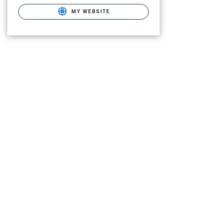
MY WEBSITE