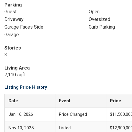
Parking
Guest
Open
Driveway
Oversized
Garage Faces Side
Curb Parking
Garage
Stories
3
Living Area
7,110 sqft
Listing Price History
Date
Event
Price
Jan 16, 2026
Price Changed
$11,500,00
Nov 10, 2025
Listed
$12,900,00