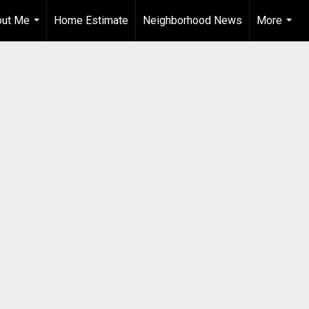
out Me
Home Estimate
Neighborhood News
More
...
...