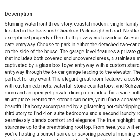
Description
Stunning waterfront three story, coastal modern, single-family
located in the treasured Cherokee Park neighborhood. Nestled 
exceptional property offers both privacy and grandeur. As you 
gate entryway. Choose to park in either the detached two-car 
on the side of the house. The garage level features a private 
that includes both covered and uncovered areas, a stainless ste
captivated by a glass box foyer entryway with a custom stairca
entryway through the 6+ car garage leading to the elevator. Th
perfect for any event. The elegant great room features a custo
with custom cabinets, waterfall stone countertops, and Subzer
room and an open yet private dining room, ideal for a wine colle
an art piece. Behind the kitchen cabinetry, you'll find a separa
beautiful balcony accompanied by a glistening hot-tub/dipping 
third story to find 4 on suite bedrooms and a second laundry 
seamlessly blends comfort and elegance. The true highlight is
staircase up to the breathtaking rooftop. From here, you will 
you’re hosting a sunset soiree or savoring peaceful morning c