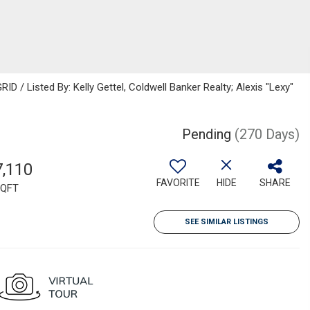
D / Listed By: Kelly Gettel, Coldwell Banker Realty; Alexis "Lexy"
Pending
(270 Days)
7,110
FAVORITE
HIDE
SHARE
QFT
SEE SIMILAR LISTINGS