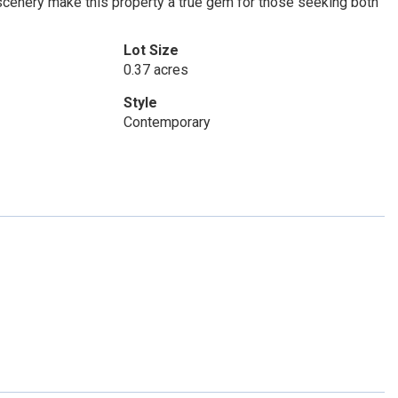
 scenery make this property a true gem for those seeking both
Lot Size
0.37 acres
Style
Contemporary