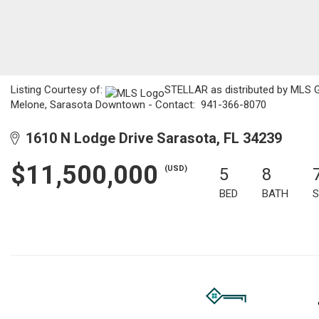
Listing Courtesy of:
STELLAR as distributed by MLS GRI
Melone, Sarasota Downtown - Contact: 941-366-8070
1610 N Lodge Drive Sarasota, FL 34239
$11,500,000
(USD)
5
8
BED
BATH
S