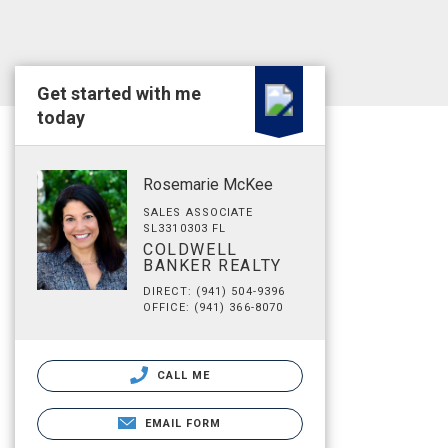
Get started with me
today
Rosemarie McKee
SALES ASSOCIATE
SL3310303 FL
COLDWELL
BANKER REALTY
DIRECT: (941) 504-9396
OFFICE: (941) 366-8070
CALL ME
EMAIL FORM