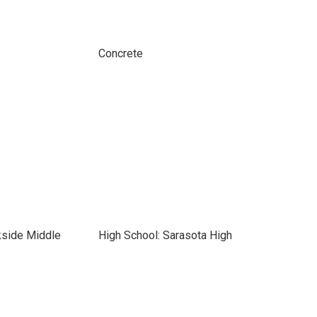
Concrete
kside Middle
High School: Sarasota High