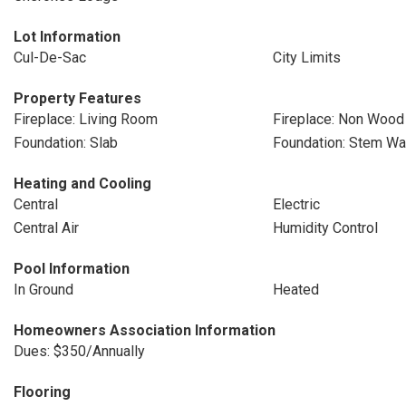
Lot Information
Cul-De-Sac
City Limits
Property Features
Fireplace: Living Room
Fireplace: Non Wood
Foundation: Slab
Foundation: Stem Wa
Heating and Cooling
Central
Electric
Central Air
Humidity Control
Pool Information
In Ground
Heated
Homeowners Association Information
Dues: $350/Annually
Flooring