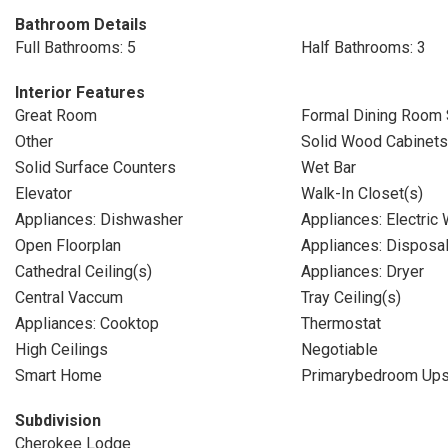
Bathroom Details
Full Bathrooms: 5
Half Bathrooms: 3
Interior Features
Great Room
Formal Dining Room 
Other
Solid Wood Cabinets
Solid Surface Counters
Wet Bar
Elevator
Walk-In Closet(s)
Appliances: Dishwasher
Appliances: Electric
Open Floorplan
Appliances: Disposa
Cathedral Ceiling(s)
Appliances: Dryer
Central Vaccum
Tray Ceiling(s)
Appliances: Cooktop
Thermostat
High Ceilings
Negotiable
Smart Home
Primarybedroom Ups
Subdivision
Cherokee Lodge