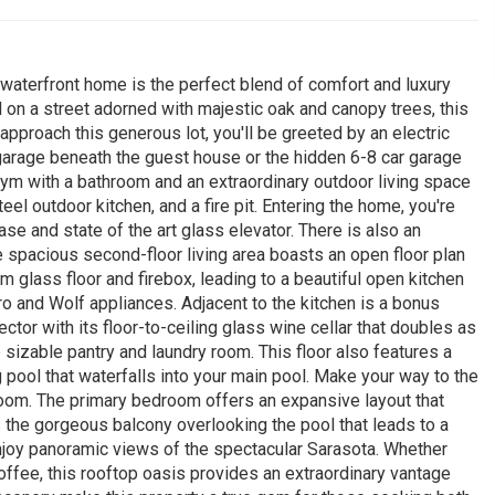
 waterfront home is the perfect blend of comfort and luxury
on a street adorned with majestic oak and canopy trees, this
approach this generous lot, you'll be greeted by an electric
garage beneath the guest house or the hidden 6-8 car garage
gym with a bathroom and an extraordinary outdoor living space
el outdoor kitchen, and a fire pit. Entering the home, you're
se and state of the art glass elevator. There is also an
e spacious second-floor living area boasts an open floor plan
m glass floor and firebox, leading to a beautiful open kitchen
o and Wolf appliances. Adjacent to the kitchen is a bonus
ctor with its floor-to-ceiling glass wine cellar that doubles as
te sizable pantry and laundry room. This floor also features a
pool that waterfalls into your main pool. Make your way to the
room. The primary bedroom offers an expansive layout that
 the gorgeous balcony overlooking the pool that leads to a
enjoy panoramic views of the spectacular Sarasota. Whether
offee, this rooftop oasis provides an extraordinary vantage