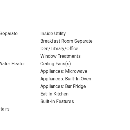
Separate
Inside Utility
Breakfast Room Separate
Den/Library/Office
Window Treatments
 Water Heater
Ceiling Fans(s)
l
Appliances: Microwave
Appliances: Built-In Oven
Appliances: Bar Fridge
Eat-In Kitchen
Built-In Features
tairs