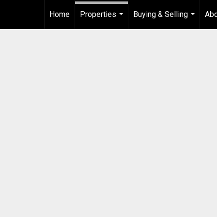
Home
Properties
Buying & Selling
Ab
...
...