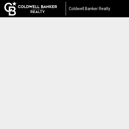
Coldwell Banker Realty