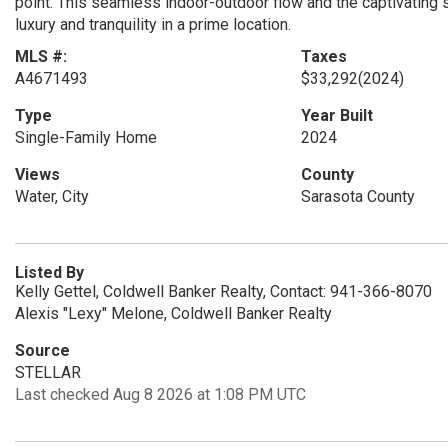
point. This seamless indoor-outdoor flow and the captivating
luxury and tranquility in a prime location.
MLS #:
Taxes
A4671493
$33,292
(2024)
Type
Year Built
Single-Family Home
2024
Views
County
Water, City
Sarasota County
Listed By
Kelly Gettel, Coldwell Banker Realty, Contact: 941-366-8070
Alexis "Lexy" Melone, Coldwell Banker Realty
Source
STELLAR
Last checked Aug 8 2026 at 1:08 PM UTC