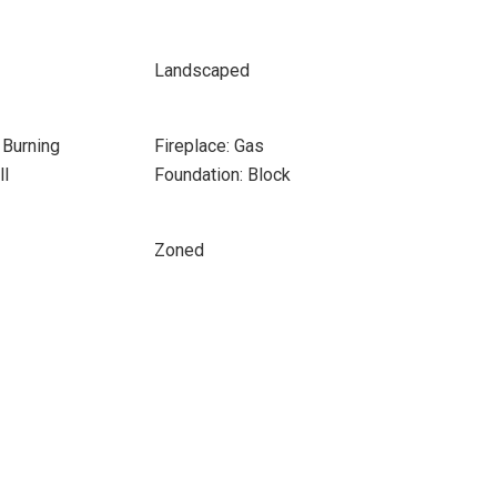
Landscaped
 Burning
Fireplace: Gas
ll
Foundation: Block
Zoned