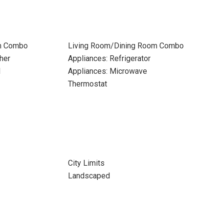
m Combo
Living Room/Dining Room Combo
her
Appliances: Refrigerator
l
Appliances: Microwave
Thermostat
City Limits
Landscaped