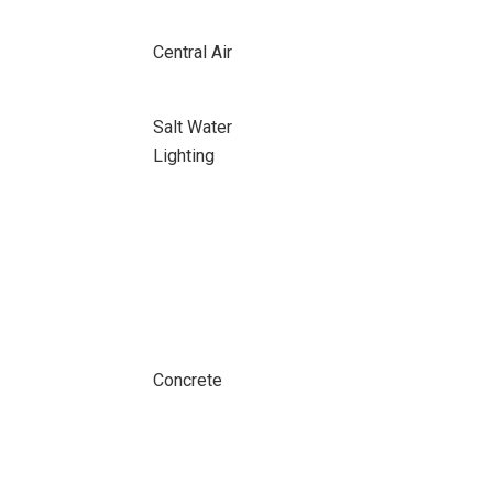
Central Air
Salt Water
Lighting
Concrete