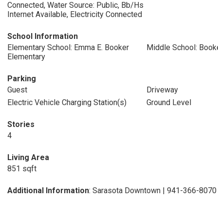
Connected, Water Source: Public, Bb/Hs
Internet Available, Electricity Connected
School Information
Elementary School: Emma E. Booker
Middle School: Book
Elementary
Parking
Guest
Driveway
Electric Vehicle Charging Station(s)
Ground Level
Stories
4
Living Area
851 sqft
Additional Information
: Sarasota Downtown | 941-366-8070