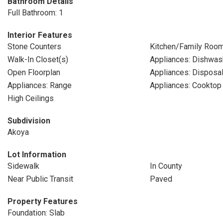
Bathroom Details
Full Bathroom: 1
Interior Features
Stone Counters
Kitchen/Family Roo
Walk-In Closet(s)
Appliances: Dishwas
Open Floorplan
Appliances: Disposa
Appliances: Range
Appliances: Cooktop
High Ceilings
Subdivision
Akoya
Lot Information
Sidewalk
In County
Near Public Transit
Paved
Property Features
Foundation: Slab