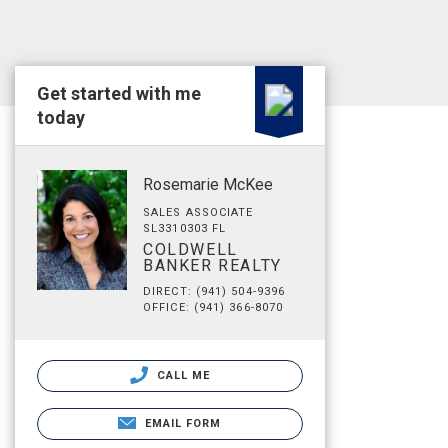
Get started with me
today
Rosemarie McKee
SALES ASSOCIATE
SL3310303 FL
COLDWELL
BANKER REALTY
DIRECT: (941) 504-9396
OFFICE: (941) 366-8070
CALL ME
EMAIL FORM