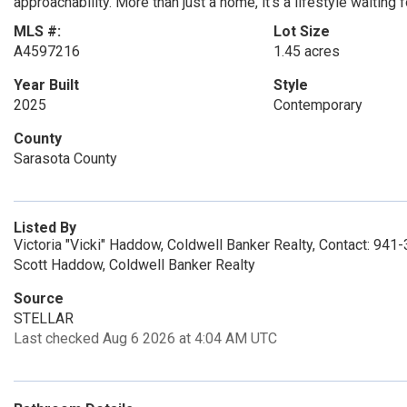
approachability. More than just a home, it's a lifestyle waiting f
MLS #:
Lot Size
A4597216
1.45 acres
Year Built
Style
2025
Contemporary
County
Sarasota County
Listed By
Victoria "Vicki" Haddow, Coldwell Banker Realty, Contact: 94
Scott Haddow, Coldwell Banker Realty
Source
STELLAR
Last checked Aug 6 2026 at 4:04 AM UTC