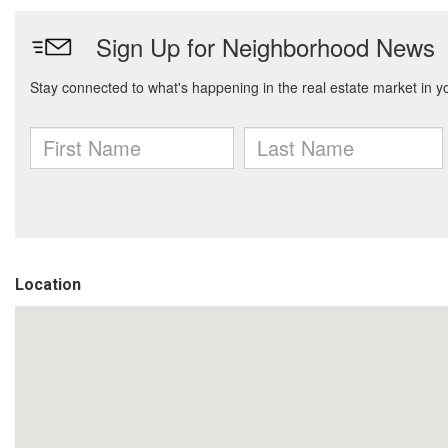
Location