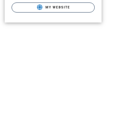
MY WEBSITE