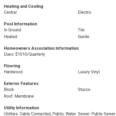
Heating and Cooling
Central
Electric
Pool Information
In Ground
Tile
Heated
Gunite
Homeowners Association Information
Dues: $1010/Quarterly
Flooring
Hardwood
Luxury Vinyl
Exterior Features
Block
Stucco
Roof: Membrane
Utility Information
Utilities: Cable Connected, Public, Water
Sewer: Public Sewer