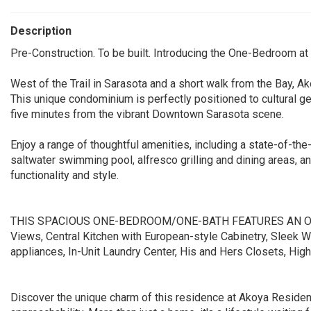
Description
Pre-Construction. To be built. Introducing the One-Bedroom a
West of the Trail in Sarasota and a short walk from the Bay,
This unique condominium is perfectly positioned to cultural 
five minutes from the vibrant Downtown Sarasota scene.
Enjoy a range of thoughtful amenities, including a state-of-the
saltwater swimming pool, alfresco grilling and dining areas, a
functionality and style.
THIS SPACIOUS ONE-BEDROOM/ONE-BATH FEATURES AN OPEN
Views, Central Kitchen with European-style Cabinetry, Sleek W
appliances, In-Unit Laundry Center, His and Hers Closets, Hig
Discover the unique charm of this residence at Akoya Residence