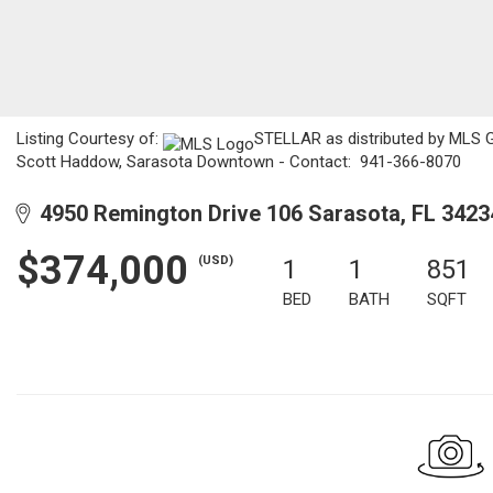
Listing Courtesy of:
STELLAR as distributed by MLS GR
Scott Haddow, Sarasota Downtown - Contact: 941-366-8070
4950 Remington Drive 106 Sarasota, FL 3423
$374,000
(USD)
1
1
851
BED
BATH
SQFT