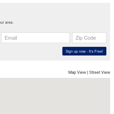
Map View
|
Street View