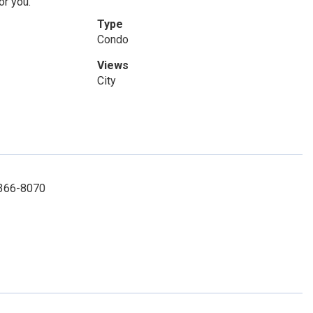
or you.
Type
Condo
Views
City
1-366-8070