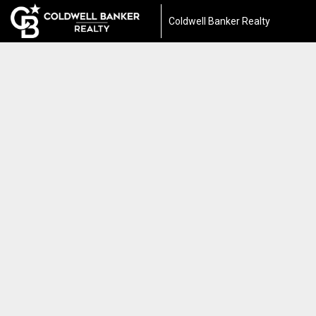
Coldwell Banker Realty