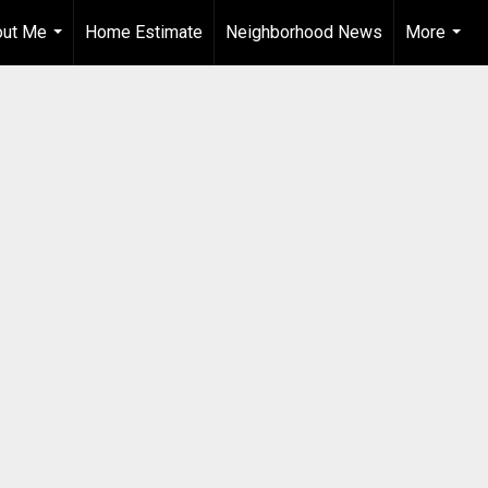
out Me
Home Estimate
Neighborhood News
More
...
...