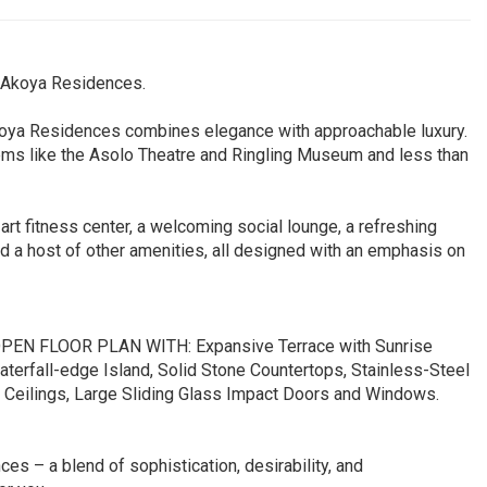
t Akoya Residences.
 Akoya Residences combines elegance with approachable luxury.
gems like the Asolo Theatre and Ringling Museum and less than
-art fitness center, a welcoming social lounge, a refreshing
nd a host of other amenities, all designed with an emphasis on
 FLOOR PLAN WITH: Expansive Terrace with Sunrise
aterfall-edge Island, Solid Stone Countertops, Stainless-Steel
h Ceilings, Large Sliding Glass Impact Doors and Windows.
s – a blend of sophistication, desirability, and