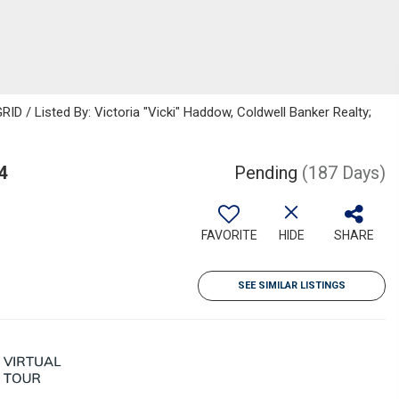
ID / Listed By: Victoria "Vicki" Haddow, Coldwell Banker Realty;
4
Pending
(187 Days)
FAVORITE
HIDE
SHARE
SEE SIMILAR LISTINGS