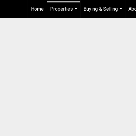
Home
Properties
Buying & Selling
Ab
...
...