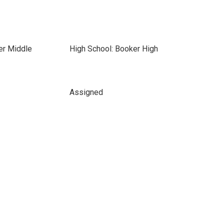
er Middle
High School: Booker High
Assigned